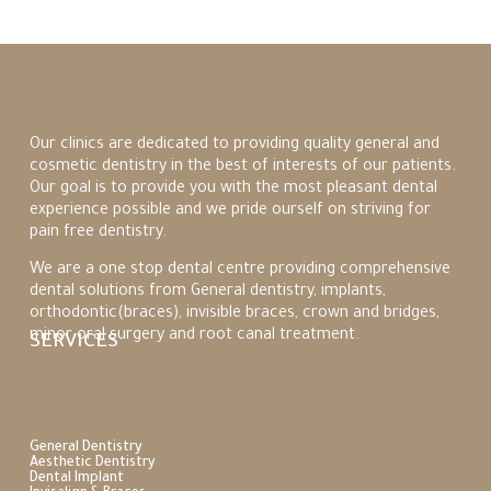
Our clinics are dedicated to providing quality general and
cosmetic dentistry
in the best of interests of our patients.
Our goal is to provide you with the most pleasant dental
experience possible and we pride ourself on striving for
pain free dentistry.
We are a one stop dental centre providing comprehensive
dental solutions from General dentistry, implants,
orthodontic(braces), invisible braces, crown and bridges,
minor oral surgery and root canal treatment.
SERVICES
General Dentistry
Aesthetic Dentistry
Dental Implant