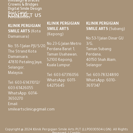
Invisalign & Braces
Crowns & Bridges
Digital Smile Design
Root Canal
CONTACT US
Periodontics
KLINIK PERGIGIAN
KLINIK PERGIGIAN
KLINIK PERGIGIAN
SMILE ARTS
SMILE ARTS
(Subang)
SMILE ARTS
(Kota
(Kepong)
Damansara)
No.53-1 Jalan Dinar GU
No.23-G Jalan Metro
3/G,
No. 55-1 Jalan PJU 5/20,
Perdana Barat 1,
Taman Subang
The Strand Kota
Taman Usahawan,
Perdana,
Damansara,
52100 Kepong,
40150 Shah Alam,
47810 Petaling Jaya,
Kuala Lumpur.
Selangor
Selangor,
Malaysia.
Tel:
603-67316056
Tel:
603-78324890
WhatsApp:
6011-
WhatsApp:
6010-
Tel:
603-61431012
/
64275645
3617347
603-61426055
WhatsApp:
6014-
3650270
Email:
smileartsclinic@gmail.com
Copyright @ 2024 Klinik Pergigian Smile Arts PLT (LLP0030504-LGN). All Rights